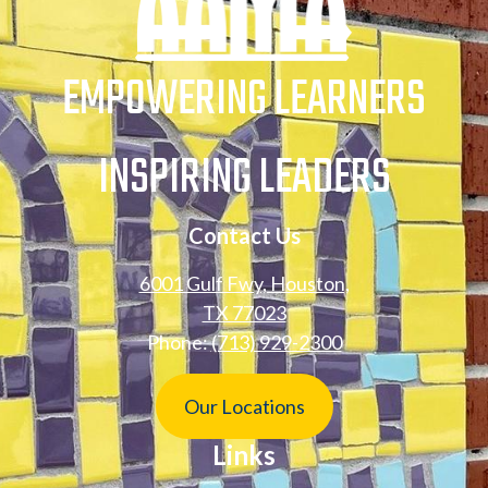
Engagement
Connection
EMPOWERING LEARNERS
Sexting Prevention
Information for
Families
INSPIRING LEADERS
Anonymous Reporting
and Tips
Contact Us
6001 Gulf Fwy, Houston,
TX 77023
Phone:
(713) 929-2300
Footer
Our Locations
Button
Links