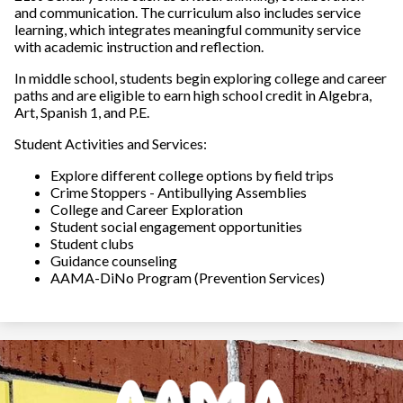
School
and communication. The curriculum also includes service
learning, which integrates meaningful community service
Parent/Student
with academic instruction and reflection.
Handbook
In middle school, students begin exploring college and career
paths and are eligible to earn high school credit in Algebra,
Student Code of
Art, Spanish 1, and P.E.
Conduct
Student Activities and Services:
Parent Portal / Check
Explore different college options by field trips
Grades
Crime Stoppers - Antibullying Assemblies
College and Career Exploration
Student social engagement opportunities
Student Portal
Student clubs
Guidance counseling
Transcripts
AAMA-DiNo Program (Prevention Services)
Volunteer
Opportunities
The Parent & Family