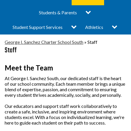
submenu
submenu
I.
Difference
for
for
Sanchez
Toggle
Turnaround Plan 25-26
Students & Parents
Administrative Team
Academics
Staff
Charter
submenu
School
Vision & Mission
- South Campus
for
South
Toggle
Toggle
Student Support Services
Bell Schedule
Athletics
Students
submenu
submenu
&
Locations
Elementary School
for
for
Parents
Child Care
Graduation &
Activities & Athletics
George I. Sanchez Charter School South
»
Staff
Student
Athletics
Support
Staff
News
Middle School
Promotion Updates
Services
Counseling &
Clubs
Prevention Services
Board of Directors
High School
Community & Student
Meet the Team
Engagement
College Readiness
Public Documents /
Special Education
At George I. Sanchez South, our dedicated staff is the heart
of our school community. Each team member brings a unique
Corner
Pubic Portal
Eagle Claws
blend of expertise, passion, and commitment to ensuring
Enrollment
every student thrives academically, socially, and personally.
Internship Programs
About George I.
Breakfast & Lunch
Our educators and support staff work collaboratively to
Sanchez
Menu
create a safe, inclusive, and inspiring environment where
students excel. With a focus on individualized learning, we're
What is a Charter
Academic Calendar
here to guide each student on their path to success.
School