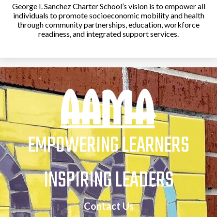
School
George I. Sanchez Charter School’s vision is to empower all
individuals to promote socioeconomic mobility and health
Parent/Student
through community partnerships, education, workforce
Handbook
readiness, and integrated support services.
Student Code of
Conduct
Parent Portal / Check
Grades
Student Portal
EMPOWERING LEARNERS
Transcripts
INSPIRING LEADERS
Volunteer
Opportunities
Contact Us
The Parent & Family