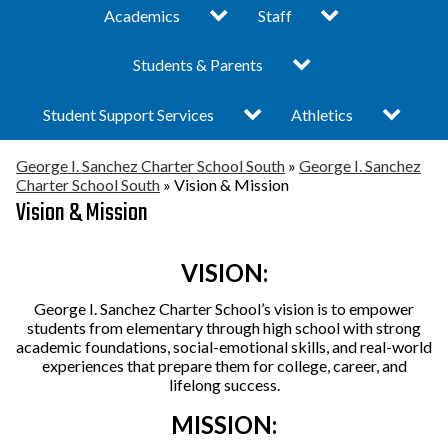
Toggle
Toggle
The Sanchez
Academics
Staff
George
submenu
submenu
I.
Difference
for
for
Sanchez
Toggle
Turnaround Plan 25-26
Students & Parents
Administrative Team
Academics
Staff
Charter
submenu
School
Vision & Mission
- South Campus
for
South
Toggle
Toggle
Student Support Services
Bell Schedule
Athletics
Students
submenu
submenu
&
Locations
Elementary School
for
for
Parents
Child Care
Graduation &
Activities & Athletics
George I. Sanchez Charter School South
»
George I. Sanchez
Student
Athletics
Support
Charter School South
»
Vision & Mission
News
Middle School
Promotion Updates
Services
Vision & Mission
Counseling &
Clubs
Prevention Services
Board of Directors
High School
Community & Student
Engagement
VISION:
College Readiness
Public Documents /
Special Education
George I. Sanchez Charter School’s vision is to empower
Corner
Pubic Portal
Eagle Claws
students from elementary through high school with strong
Enrollment
academic foundations, social-emotional skills, and real-world
Internship Programs
About George I.
Breakfast & Lunch
experiences that prepare them for college, career, and
lifelong success.
Sanchez
Menu
MISSION:
What is a Charter
Academic Calendar